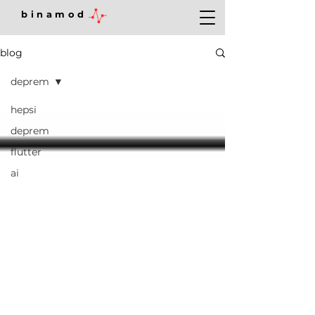
binamod
blog
deprem
hepsi
deprem
flutter
ai